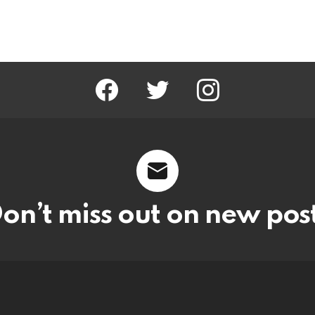
facebook
twitter
instagram
on’t miss out on new pos