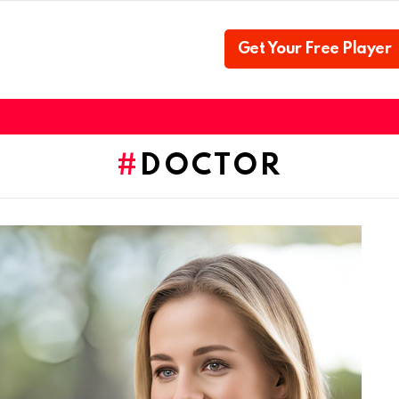
Get Your Free Player
DOCTOR