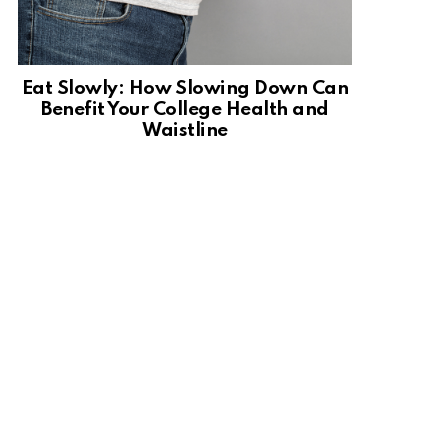
Eat Slowly: How Slowing Down Can
Benefit Your College Health and
Waistline