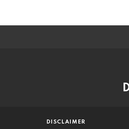
D
DISCLAIMER