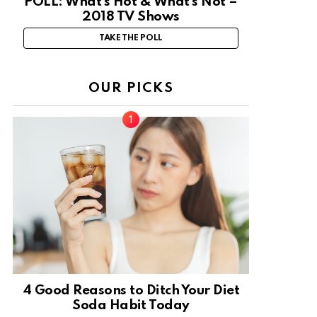
POLL: What’s Hot & What’s Not –
2018 TV Shows
TAKE THE POLL
OUR PICKS
4 Good Reasons to Ditch Your Diet
Soda Habit Today