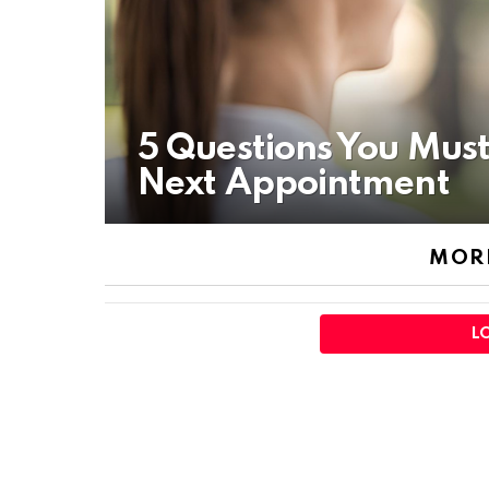
5 Questions You Must
Next Appointment
MORE
L