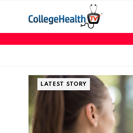
LATEST STORY