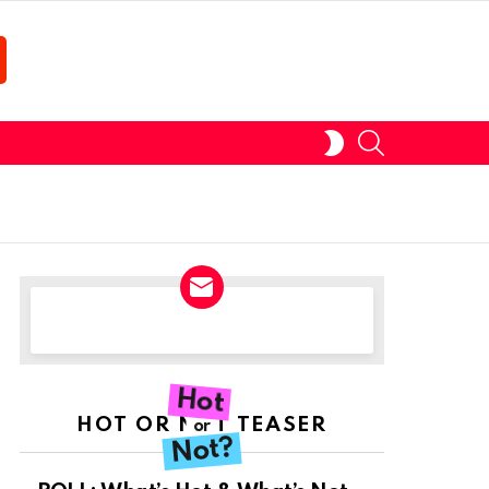
SEARCH
SWITCH
SKIN
NEWSLETTER
Hot
HOT OR NOT TEASER
or
Not?