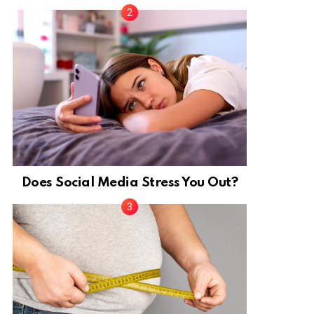
Does Social Media Stress You Out?