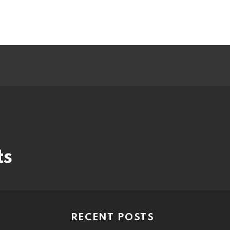
ts
RECENT POSTS