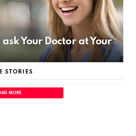
 ask Your Doctor at Your
 STORIES
OAD MORE